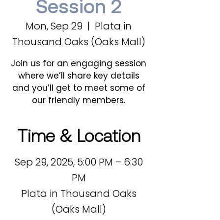
Session 2
Mon, Sep 29
  |  
Plata in
Thousand Oaks (Oaks Mall)
Join us for an engaging session
where we’ll share key details
and you’ll get to meet some of
our friendly members.
Time & Location
Sep 29, 2025, 5:00 PM – 6:30
PM
Plata in Thousand Oaks
(Oaks Mall)