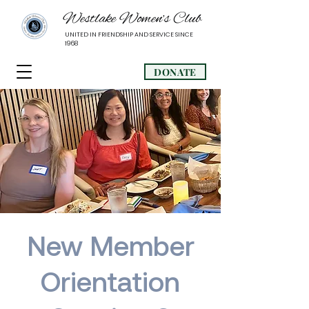
Westlake Women’s Club
UNITED IN FRIENDSHIP AND SERVICE SINCE
1968
DONATE
New Member
Orientation