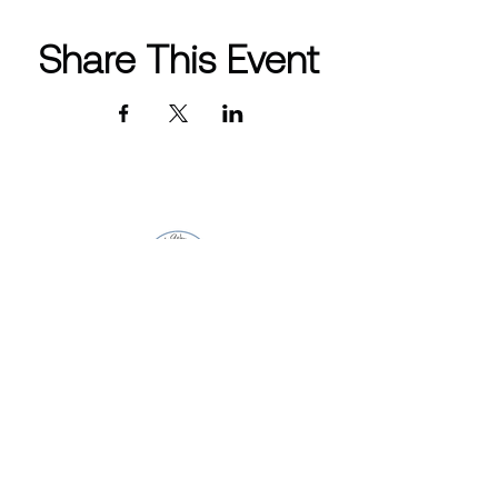
Share This Event
CONTACT INFO
info@westlakewomensclub.org
Post Office Box 4572 Westlake
Village, CA 91359