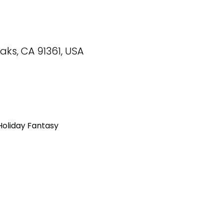
ks, CA 91361, USA
Holiday Fantasy 