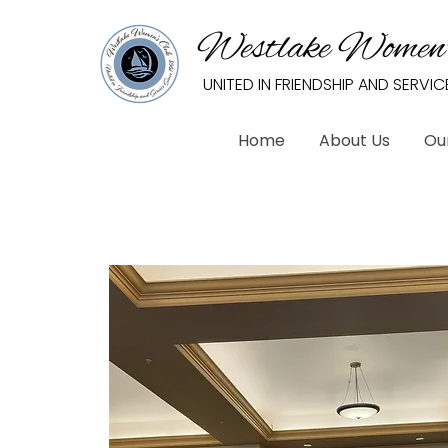
Westlake Women’
UNITED IN FRIENDSHIP AND SERVIC
Home
About Us
Ou