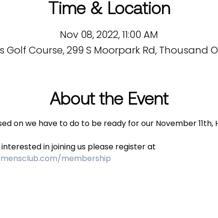
Time & Location
Nov 08, 2022, 11:00 AM
s Golf Course, 299 S Moorpark Rd, Thousand Oa
About the Event
used on we have to do to be ready for our November 11th, 
nterested in joining us please register at 
womensclub.com/membership