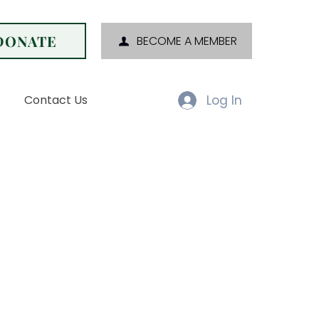
DONATE
BECOME A MEMBER
Log In
Contact Us