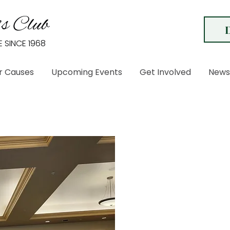
s Club
E SINCE 1968
r Causes
Upcoming Events
Get Involved
News