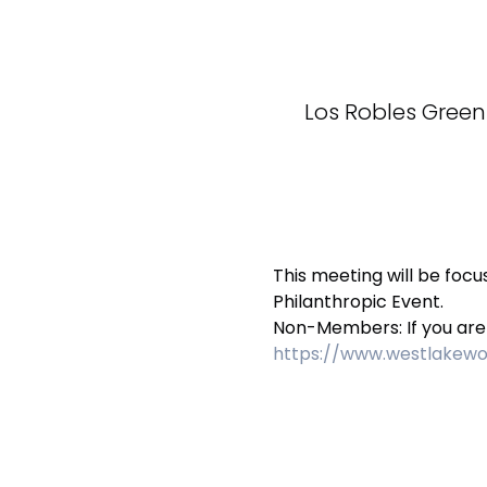
Los Robles Green
This meeting will be foc
Philanthropic Event. 
Non-Members: If you are i
https://www.westlake