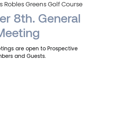
s Robles Greens Golf Course
r 8th. General
Meeting
tings are open to Prospective
bers and Guests.