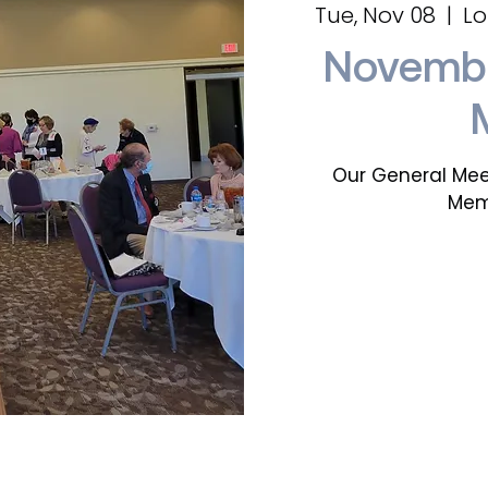
Tue, Nov 08
  |  
Lo
Novembe
Our General Mee
Mem