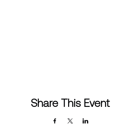
Share This Event