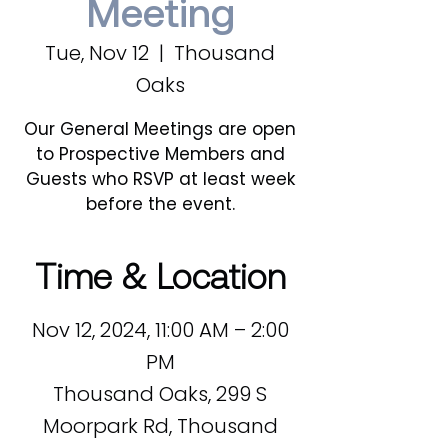
Meeting
Tue, Nov 12
  |  
Thousand
Oaks
Our General Meetings are open
to Prospective Members and
Guests who RSVP at least week
before the event.
Time & Location
Nov 12, 2024, 11:00 AM – 2:00
PM
Thousand Oaks, 299 S
Moorpark Rd, Thousand