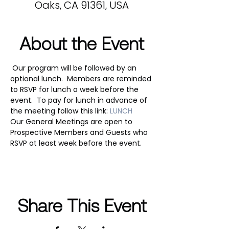
Oaks, CA 91361, USA
About the Event
 Our program will be followed by an 
optional lunch.  Members are reminded 
to RSVP for lunch a week before the 
event.  To pay for lunch in advance of 
the meeting follow this link: 
LUNCH
Our General Meetings are open to 
Prospective Members and Guests who 
RSVP at least week before the event.
Share This Event