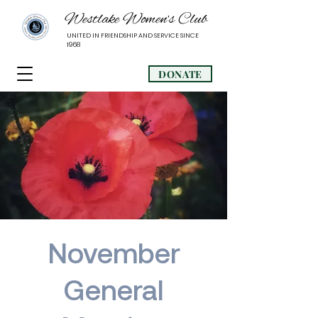
Westlake Women’s Club
UNITED IN FRIENDSHIP AND SERVICE SINCE
1968
DONATE
November
General