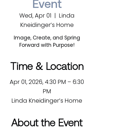
Event
Wed, Apr 01
  |  
Linda
Kneidinger’s Home
Image, Create, and Spring
Forward with Purpose!
Time & Location
Apr 01, 2026, 4:30 PM – 6:30
PM
Linda Kneidinger’s Home
About the Event