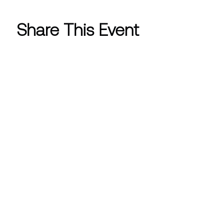
Share This Event
CONTACT INFO
info@westlakewomensclub.org
Post Office Box 4572 Westlake
Village, CA 91359