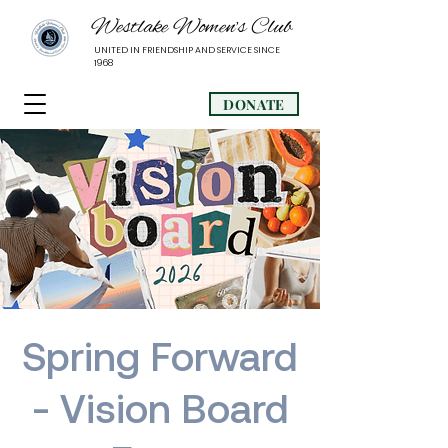
Westlake Women’s Club
UNITED IN FRIENDSHIP AND SERVICE SINCE
1968
DONATE
Spring Forward
- Vision Board