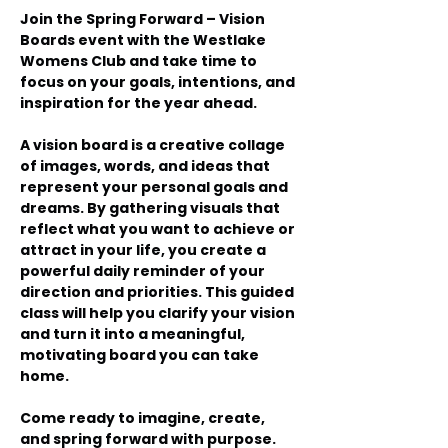
Join the Spring Forward – Vision 
Boards event with the Westlake 
Womens Club and take time to 
focus on your goals, intentions, and 
inspiration for the year ahead.
A vision board is a creative collage 
of images, words, and ideas that 
represent your personal goals and 
dreams. By gathering visuals that 
reflect what you want to achieve or 
attract in your life, you create a 
powerful daily reminder of your 
direction and priorities. This guided 
class will help you clarify your vision 
and turn it into a meaningful, 
motivating board you can take 
home.
Come ready to imagine, create, 
and spring forward with purpose.