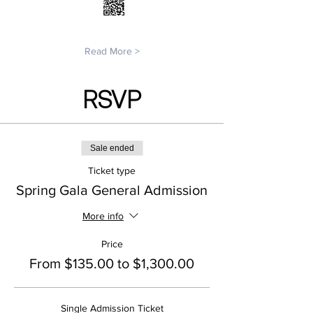
Read More >
RSVP
Sale ended
Ticket type
Spring Gala General Admission
More info
Price
From $135.00 to $1,300.00
Single Admission Ticket