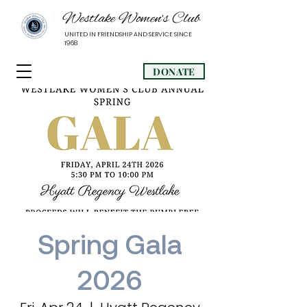
Westlake Women’s Club
UNITED IN FRIENDSHIP AND SERVICE SINCE
1968
DONATE
Spring Gala
2026