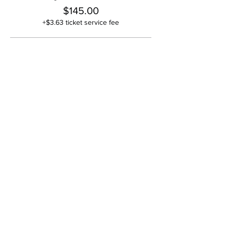
$145.00
+$3.63 ticket service fee
Couple or Two + Guests
$135.00
+$3.38 ticket service fee
Full Table (Ten Guests)
$1,300.00
+$32.50 ticket service fee
Share This Event