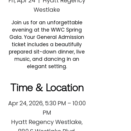
Fri, Apr 24
  |  
Hyatt Regency
Westlake
Join us for an unforgettable
evening at the WWC Spring
Gala. Your General Admission
ticket includes a beautifully
prepared sit-down dinner, live
music, and dancing in an
elegant setting.
Time & Location
Apr 24, 2026, 5:30 PM – 10:00
PM
Hyatt Regency Westlake,