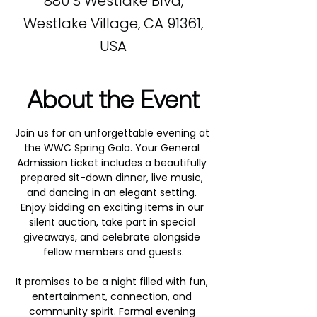
880 S Westlake Blvd,
Westlake Village, CA 91361,
USA
About the Event
Join us for an unforgettable evening at 
the WWC Spring Gala. Your General 
Admission ticket includes a beautifully 
prepared sit-down dinner, live music, 
and dancing in an elegant setting. 
Enjoy bidding on exciting items in our 
silent auction, take part in special 
giveaways, and celebrate alongside 
fellow members and guests.
It promises to be a night filled with fun, 
entertainment, connection, and 
community spirit. Formal evening 