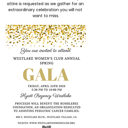
attire is requested as we gather for an 
extraordinary celebration you will not 
want to miss.