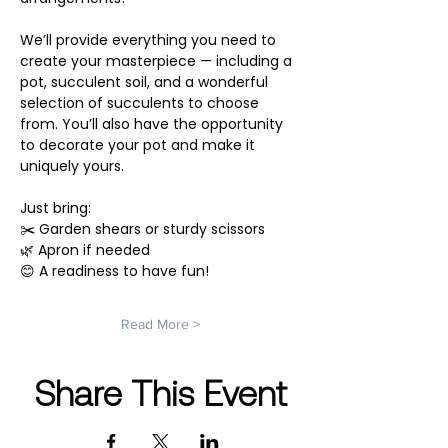
We’ll provide everything you need to 
create your masterpiece — including a 
pot, succulent soil, and a wonderful 
selection of succulents to choose 
from. You’ll also have the opportunity 
to decorate your pot and make it 
uniquely yours.
Just bring:
✂️ Garden shears or sturdy scissors
🌿 Apron if needed
😊 A readiness to have fun!
Read More >
Share This Event