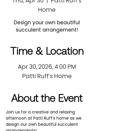
Thu, Apr 30
  |  
Patti Ruff’s
Home
Design your own beautiful
succulent arrangement!
Time & Location
Apr 30, 2026, 4:00 PM
Patti Ruff’s Home
About the Event
Join us for a creative and relaxing 
afternoon at Patti Ruff’s home as we 
design our own beautiful succulent 
arrangements!