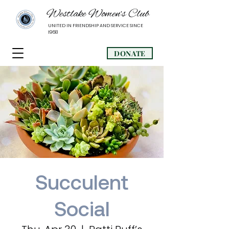
Westlake Women’s Club
UNITED IN FRIENDSHIP AND SERVICE SINCE
1968
DONATE
Succulent
Social