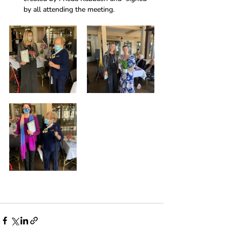
by all attending the meeting.