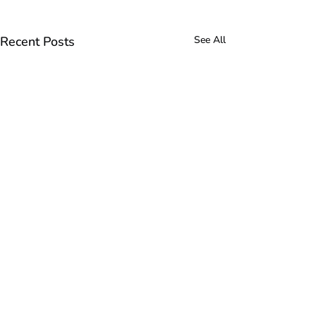
Recent Posts
See All