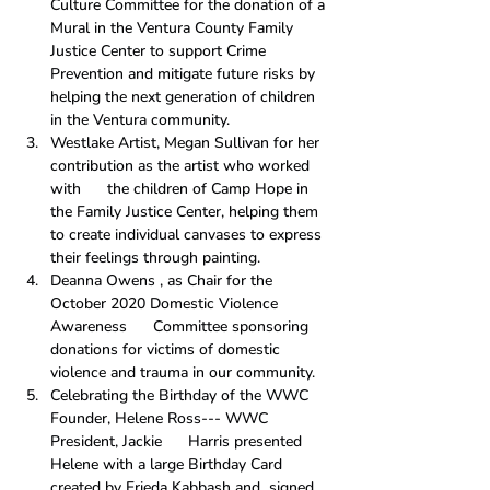
Culture Committee for the donation of a 
Mural in the Ventura County Family 
Justice Center to support Crime 
Prevention and mitigate future risks by 
helping the next generation of children 
in the Ventura community.
Westlake Artist, Megan Sullivan for her 
contribution as the artist who worked 
with      the children of Camp Hope in 
the Family Justice Center, helping them 
to create individual canvases to express 
their feelings through painting.
Deanna Owens , as Chair for the 
October 2020 Domestic Violence 
Awareness      Committee sponsoring 
donations for victims of domestic 
violence and trauma in our community.
Celebrating the Birthday of the WWC 
Founder, Helene Ross--- WWC 
President, Jackie      Harris presented 
Helene with a large Birthday Card 
created by Frieda Kabbash and  signed 