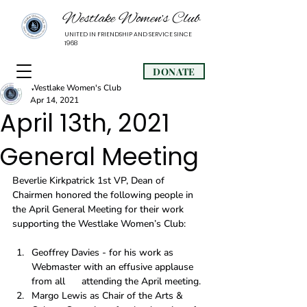
Westlake Women’s Club
UNITED IN FRIENDSHIP AND SERVICE SINCE
1968
DONATE
Westlake Women's Club
Apr 14, 2021
April 13th, 2021
General Meeting
Beverlie Kirkpatrick 1st VP, Dean of 
Chairmen honored the following people in 
the April General Meeting for their work 
supporting the Westlake Women’s Club: 
Geoffrey Davies - for his work as 
Webmaster with an effusive applause 
from all      attending the April meeting.
Margo Lewis as Chair of the Arts & 