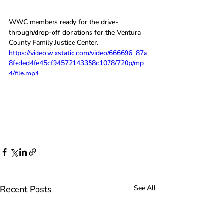
WWC members ready for the drive-
through/drop-off donations for the Ventura 
County Family Justice Center.
https://video.wixstatic.com/video/666696_87a
8feded4fe45cf94572143358c1078/720p/mp
4/file.mp4
Recent Posts
See All