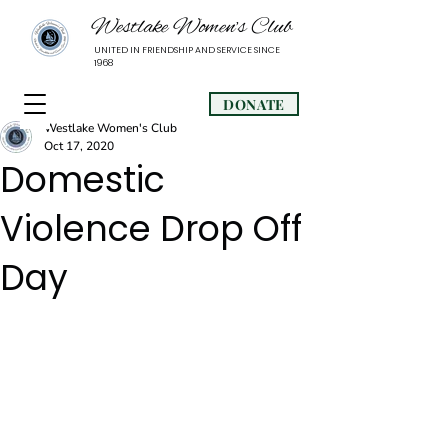
Westlake Women’s Club
UNITED IN FRIENDSHIP AND SERVICE SINCE
1968
DONATE
Westlake Women's Club
Oct 17, 2020
Domestic
Violence Drop Off
Day