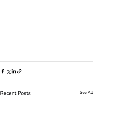
Recent Posts
See All