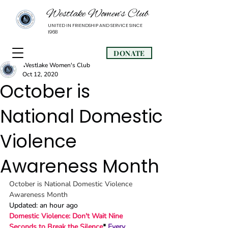
Westlake Women’s Club
UNITED IN FRIENDSHIP AND SERVICE SINCE
1968
DONATE
Westlake Women's Club
Oct 12, 2020
October is
National Domestic
Violence
Awareness Month
October is National Domestic Violence 
Awareness Month
Updated: an hour ago
Domestic Violence: Don't Wait Nine 
Seconds to Break the Silence
* 
Every 