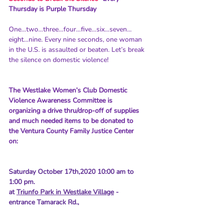
Thursday is Purple Thursday
One…two…three…four…five…six…seven…
eight…nine. Every nine seconds, one woman 
in the U.S. is assaulted or beaten. Let’s break 
the silence on domestic violence!
The Westlake Women’s Club Domestic 
Violence Awareness Committee is 
organizing a drive thru/drop-off of supplies 
and much needed items to be donated to 
the Ventura County Family Justice Center 
on: 
Saturday October 17th,2020 10:00 am to 
1:00 pm.
at 
Triunfo Park in Westlake Village
 - 
entrance Tamarack Rd., 