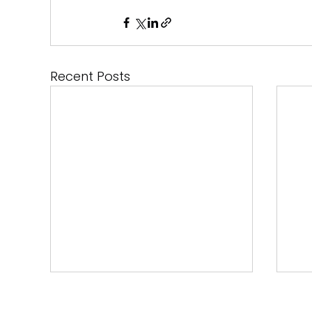
Recent Posts