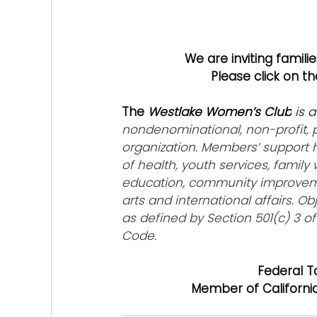
We are inviting famili
Please click on t
The 
Westlake Women’s Club
 is a
nondenominational, non-profit, p
organization. Members’ support 
of health, youth services, family 
education, community improveme
arts and international affairs. Ob
as defined by Section 501(c) 3 of
Code.
Federal T
Member of Californi