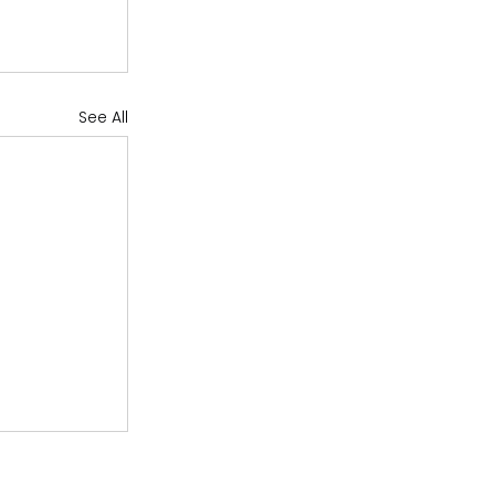
See All