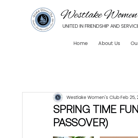
Westlake Women’
UNITED IN FRIENDSHIP AND SERVIC
Home
About Us
Ou
Westlake Women's Club
Feb 25, 
SPRING TIME FU
PASSOVER)