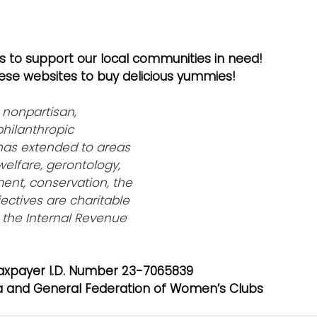
es to support our local communities in need! 
hese websites to buy delicious yummies! 
 
nonpartisan, 
hilanthropic 
has extended to areas 
welfare, gerontology, 
nt, conservation, the 
jectives are charitable 
 the Internal Revenue 
axpayer I.D. Number 23-7065839
a and General Federation of Women’s Clubs