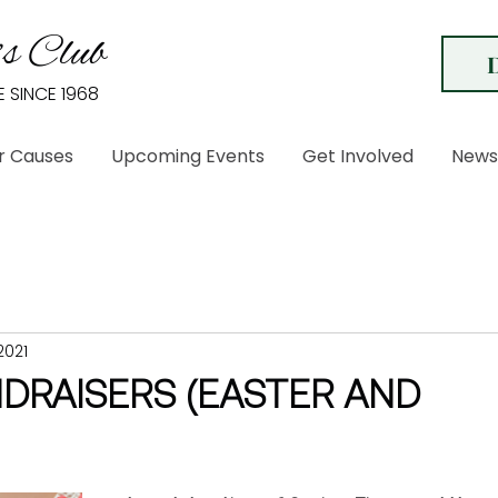
s Club
E SINCE 1968
r Causes
Upcoming Events
Get Involved
News
2021
NDRAISERS (EASTER AND