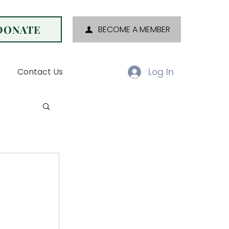
DONATE
BECOME A MEMBER
Log In
Contact Us