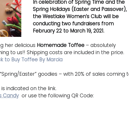
In celebration of Spring Time and the 
Spring Holidays (Easter and Passover), 
the Westlake Women’s Club will be 
conducting two fundraisers from 
February 22 to March 19, 2021.
ng her delicious 
Homemade Toffee
 – absolutely 
ing to us!! Shipping costs are included in the price.
ck to Buy Toffee By Marcia
ir “Spring/Easter” goodies – with 20% of sales coming t
is indicated on the link.
es Candy
  or use the following QR Code: