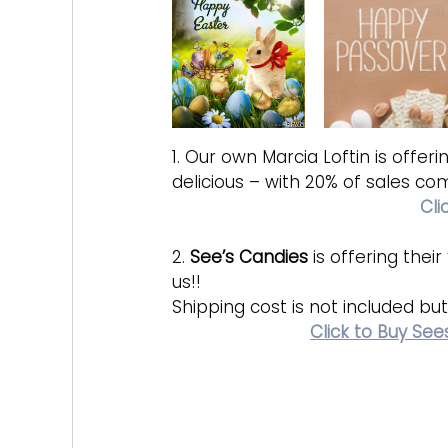
1. Our own Marcia Loftin is offeri
delicious – with 20% of sales com
Cli
2. 
See’s Candies
 is offering the
us!! 
Shipping cost is not included but 
Click to Buy Se