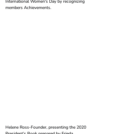
International Women's Day by recognizing 
members Achievements.
Helene Ross-Founder, presenting the 2020 
President’s Book prepared by Frieda 