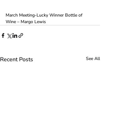
March Meeting-Lucky Winner Bottle of 
Wine – Margo Lewis
Recent Posts
See All