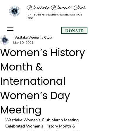
Westlake Women’s Club
UNITED IN FRIENDSHIP AND SERVICE SINCE
1968
DONATE
Westlake Women's Club
Mar 10, 2021
Women’s History
Month &
International
Women’s Day
Meeting
Westlake Women's Club March Meeting 
Celebrated Women's History Month & 