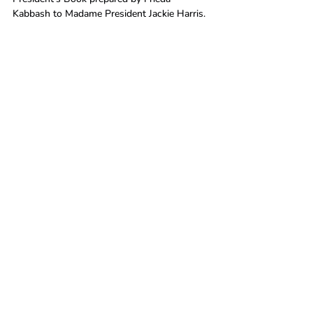
Kabbash to Madame President Jackie Harris.