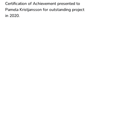
Certification of Achievement presented to 
Pamela Kristjansson for outstanding project 
in 2020.