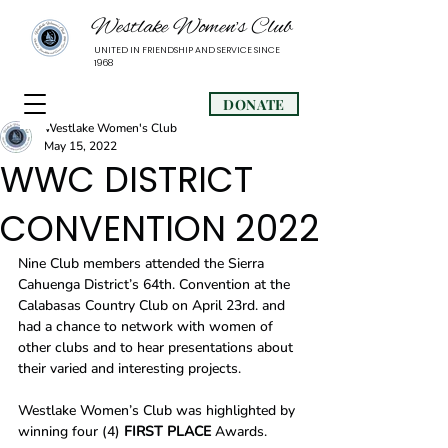
Westlake Women’s Club
UNITED IN FRIENDSHIP AND SERVICE SINCE
1968
DONATE
Westlake Women's Club
May 15, 2022
WWC DISTRICT
CONVENTION 2022
Nine Club members attended the Sierra 
Cahuenga District’s 64th. Convention at the 
Calabasas Country Club on April 23rd. and 
had a chance to network with women of 
other clubs and to hear presentations about 
their varied and interesting projects.  
Westlake Women’s Club was highlighted by 
winning four (4) 
FIRST PLACE
 Awards. 