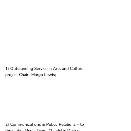
1) Outstanding Service in Arts and Culture, 
project Chair -Margo Lewis; 
2) Communications & Public Relations – to 
the clubs  Media Team, Claudette Davies, 