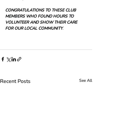
CONGRATULATIONS TO THESE CLUB 
MEMBERS WHO FOUND HOURS TO 
VOLUNTEER AND SHOW THEIR CARE 
FOR OUR LOCAL COMMUNITY
.
Recent Posts
See All