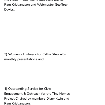
Pam Kristjansson and Webmaster Geoffrey 
Davies; 
3) Women’s History – for Cathy Stewart‘s 
monthly presentations and 
4) Outstanding Service for Civic 
Engagement & Outreach for the Tiny Homes 
Project Chaired by members Diany Klein and 
Pam Kristjansson.  